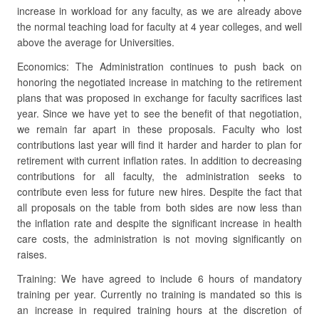
increase in workload for any faculty, as we are already above
the normal teaching load for faculty at 4 year colleges, and well
above the average for Universities.
Economics: The Administration continues to push back on
honoring the negotiated increase in matching to the retirement
plans that was proposed in exchange for faculty sacrifices last
year. Since we have yet to see the benefit of that negotiation,
we remain far apart in these proposals. Faculty who lost
contributions last year will find it harder and harder to plan for
retirement with current inflation rates. In addition to decreasing
contributions for all faculty, the administration seeks to
contribute even less for future new hires. Despite the fact that
all proposals on the table from both sides are now less than
the inflation rate and despite the significant increase in health
care costs, the administration is not moving significantly on
raises.
Training: We have agreed to include 6 hours of mandatory
training per year. Currently no training is mandated so this is
an increase in required training hours at the discretion of