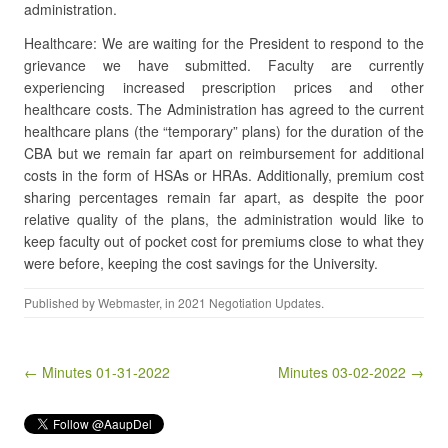
administration.
Healthcare: We are waiting for the President to respond to the
grievance we have submitted. Faculty are currently
experiencing increased prescription prices and other
healthcare costs. The Administration has agreed to the current
healthcare plans (the “temporary” plans) for the duration of the
CBA but we remain far apart on reimbursement for additional
costs in the form of HSAs or HRAs. Additionally, premium cost
sharing percentages remain far apart, as despite the poor
relative quality of the plans, the administration would like to
keep faculty out of pocket cost for premiums close to what they
were before, keeping the cost savings for the University.
Published by
Webmaster
, in
2021 Negotiation Updates
.
Post navigation
← Minutes 01-31-2022
Minutes 03-02-2022 →