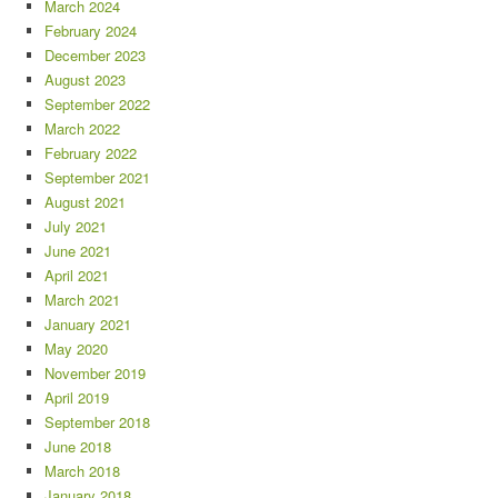
March 2024
February 2024
December 2023
August 2023
September 2022
March 2022
February 2022
September 2021
August 2021
July 2021
June 2021
April 2021
March 2021
January 2021
May 2020
November 2019
April 2019
September 2018
June 2018
March 2018
January 2018