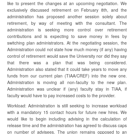
like to present the changes at an upcoming negotiation. We
exclusively discussed retirement on February 8th, and the
administration has proposed another session solely about
retirement, by way of meeting with the consultant. The
administration is seeking more control over retirement
contributions and is expecting to save money in fees by
switching plan administrators. At the negotiating session, the
Administration could not state how much money (if any) having
control of retirement would save the University nor did they say
that there was a plan that was being considered.
Administration also stated that it could take years to move any
funds from our current plan (TIAA/CREF) into the new one.
Administration is moving all non-faculty to the new plan.
Administration was unclear if (any) faculty stay in TIAA, if
faculty would have to pay increased costs to the provider.
Workload: Administration is still seeking to increase workload
with a mandatory 15 contact hours for future new hires. We
would like to begin including advising in the calculation of
release time and the administration has agreed to discuss caps
on number of advisees. The union remains opposed to an