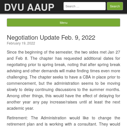
DVU AAUP
Search
for:
Menu
Skip to content
Negotiation Update Feb. 9, 2022
February 19, 2022
Since the beginning of the semester, the two sides met Jan 27
and Feb 8. The chapter has requested additional dates for
negotiating prior to spring break, noting that after spring break
advising and other demands will make finding times even more
challenging. The chapter seeks to have a CBA in place prior to
commencement, but the administration seems to be moving
slowly to delay continuing discussions to the summer months.
Among other things, this would have the effect of delaying for
another year any pay increase/raises until at least the next
academic year.
Retirement: The Administration would like to change the
retirement plan and is working with a consultant. They would