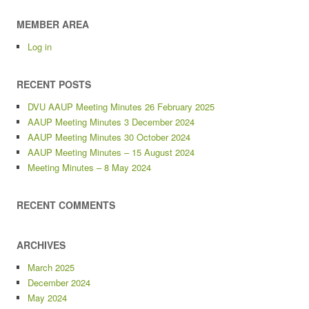
MEMBER AREA
Log in
RECENT POSTS
DVU AAUP Meeting Minutes 26 February 2025
AAUP Meeting Minutes 3 December 2024
AAUP Meeting Minutes 30 October 2024
AAUP Meeting Minutes – 15 August 2024
Meeting Minutes – 8 May 2024
RECENT COMMENTS
ARCHIVES
March 2025
December 2024
May 2024