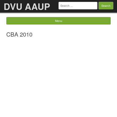
DVU AAUP
Search
for:
Menu
Skip to content
CBA 2010