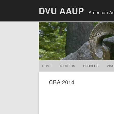
DVU AAUP
American Ass
HOME
ABOUT US
OFFICERS
MIN
CBA 2014