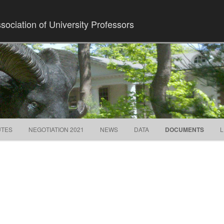
ociation of University Professors
Skip to content
UTES
NEGOTIATION 2021
NEWS
DATA
DOCUMENTS
L