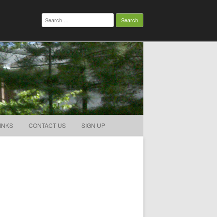
Search
for:
INKS
CONTACT US
SIGN UP