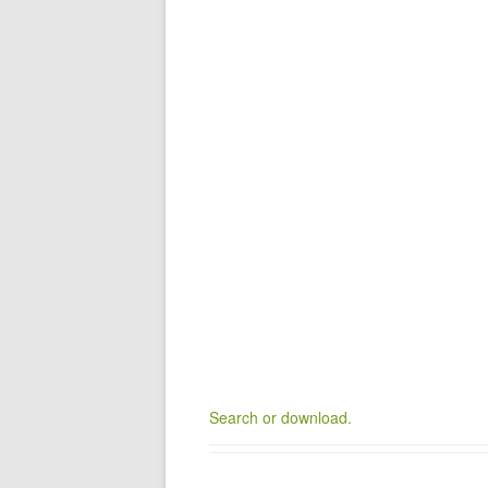
Search or download.