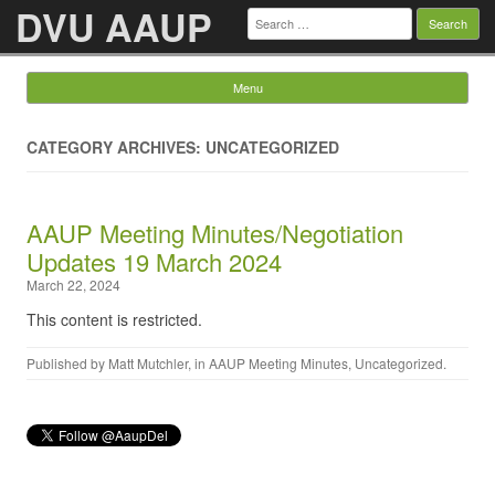
DVU AAUP
Search
for:
Menu
Skip to content
CATEGORY ARCHIVES: UNCATEGORIZED
AAUP Meeting Minutes/Negotiation
Updates 19 March 2024
March 22, 2024
This content is restricted.
Published by
Matt Mutchler
, in
AAUP Meeting Minutes
,
Uncategorized
.