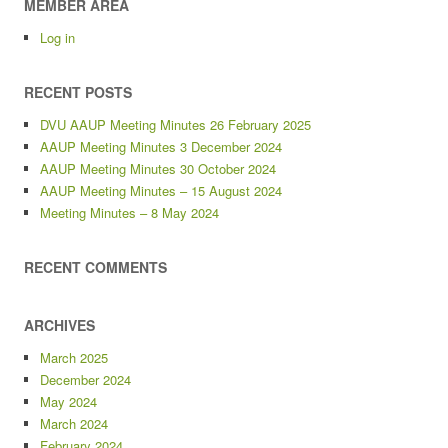
MEMBER AREA
Log in
RECENT POSTS
DVU AAUP Meeting Minutes 26 February 2025
AAUP Meeting Minutes 3 December 2024
AAUP Meeting Minutes 30 October 2024
AAUP Meeting Minutes – 15 August 2024
Meeting Minutes – 8 May 2024
RECENT COMMENTS
ARCHIVES
March 2025
December 2024
May 2024
March 2024
February 2024