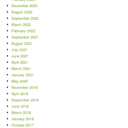
December 2023
August 2023
September 2022
March 2022
February 2022
September 2021
August 2021
July 2021
June 2021
April 2021
March 2021
January 2021
May 2020
November 2019
April 2019
September 2018
June 2018
March 2018
January 2018
October 2017