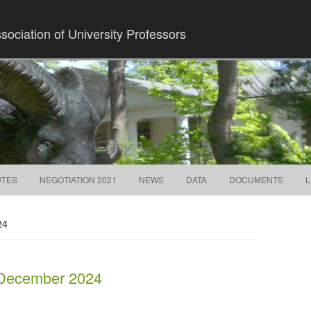
ociation of University Professors
Skip to content
UTES
NEGOTIATION 2021
NEWS
DATA
DOCUMENTS
L
24
 December 2024