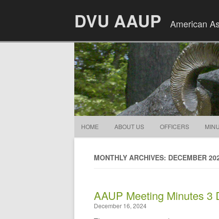
DVU AAUP
American Ass
HOME
ABOUT US
OFFICERS
MIN
MONTHLY ARCHIVES: DECEMBER 20
AAUP Meeting Minutes 3
December 16, 2024