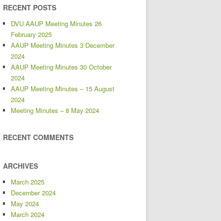
RECENT POSTS
DVU AAUP Meeting Minutes 26
February 2025
AAUP Meeting Minutes 3 December
2024
AAUP Meeting Minutes 30 October
2024
AAUP Meeting Minutes – 15 August
2024
Meeting Minutes – 8 May 2024
RECENT COMMENTS
ARCHIVES
March 2025
December 2024
May 2024
March 2024