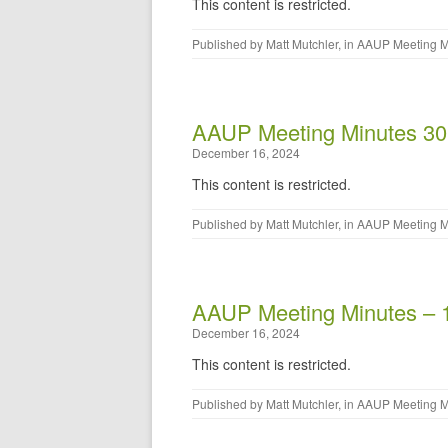
This content is restricted.
Published by
Matt Mutchler
, in
AAUP Meeting M
AAUP Meeting Minutes 30
December 16, 2024
This content is restricted.
Published by
Matt Mutchler
, in
AAUP Meeting M
AAUP Meeting Minutes – 
December 16, 2024
This content is restricted.
Published by
Matt Mutchler
, in
AAUP Meeting M