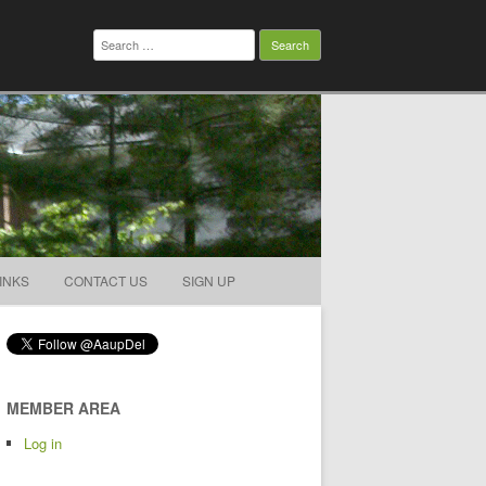
Search
for:
INKS
CONTACT US
SIGN UP
MEMBER AREA
Log in