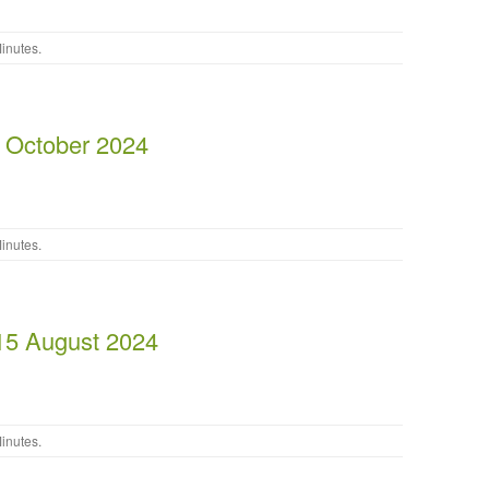
inutes
.
 October 2024
inutes
.
15 August 2024
inutes
.