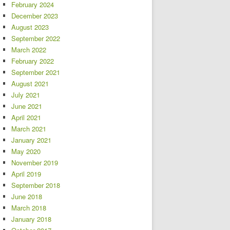
February 2024
December 2023
August 2023
September 2022
March 2022
February 2022
September 2021
August 2021
July 2021
June 2021
April 2021
March 2021
January 2021
May 2020
November 2019
April 2019
September 2018
June 2018
March 2018
January 2018